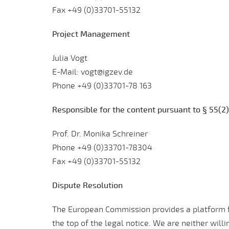
Fax +49 (0)33701-55132
Project Management
Julia Vogt
E-Mail: vogt@igzev.de
Phone +49 (0)33701-78 163
Responsible for the content pursuant to § 55(2)
Prof. Dr. Monika Schreiner
Phone +49 (0)33701-78304
Fax +49 (0)33701-55132
Dispute Resolution
The European Commission provides a platform fo
the top of the legal notice. We are neither will