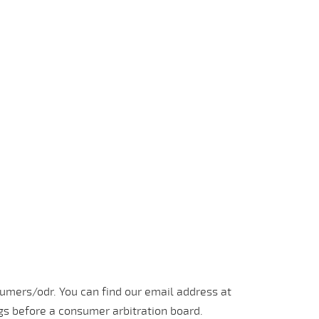
umers/odr. You can find our email address at
ngs before a consumer arbitration board.