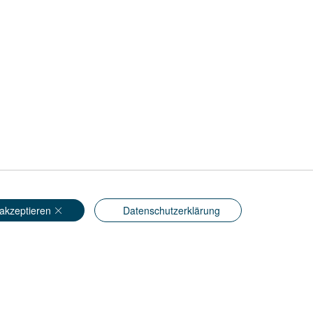
akzeptieren
Datenschutzerklärung