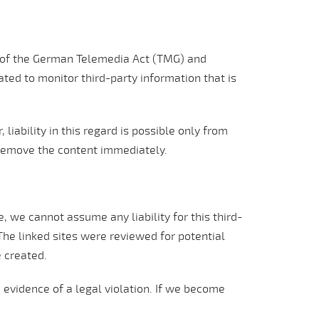
1) of the German Telemedia Act (TMG) and
ted to monitor third-party information that is
iability in this regard is possible only from
remove the content immediately.
 we cannot assume any liability for this third-
 The linked sites were reviewed for potential
e created.
 evidence of a legal violation. If we become