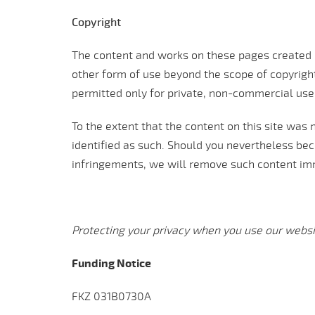
Copyright
The content and works on these pages created b
other form of use beyond the scope of copyright
permitted only for private, non-commercial use
To the extent that the content on this site was n
identified as such. Should you nevertheless be
infringements, we will remove such content im
Protecting your privacy when you use our websi
Funding Notice
FKZ 031B0730A