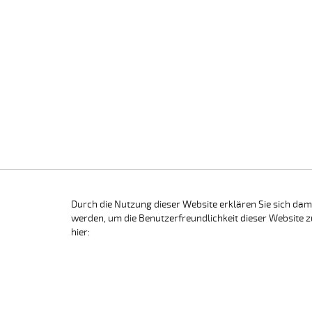
Durch die Nutzung dieser Website erklären Sie sich dam
werden, um die Benutzerfreundlichkeit dieser Website z
hier: