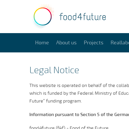
Home
About us
Projects
Reallab
Legal Notice
This website is operated on behalf of the colla
which is funded by the Federal Ministry of Edu
Future” funding program.
Information pursuant to Section 5 of the Germ
food
4
future (f4f) - Food of the Future