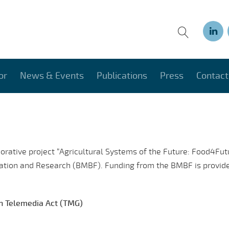
or
News & Events
Publications
Press
Contact
borative project “Agricultural Systems of the Future: Food4Fu
cation and Research (BMBF). Funding from the BMBF is provide
an Telemedia Act (TMG)