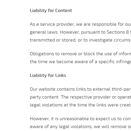
Liability for Content
As a service provider, we are responsible for 
general laws. However, pursuant to Sections 8 t
transmitted or stored, or to investigate circumst
Obligations to remove or block the use of inform
the time we become aware of a specific infrin
Liability for Links
Our website contains links to external third-pa
party content. The respective provider or operat
legal violations at the time the links were crea
However, it is unreasonable to expect us to con
aware of any legal violations, we will remove s