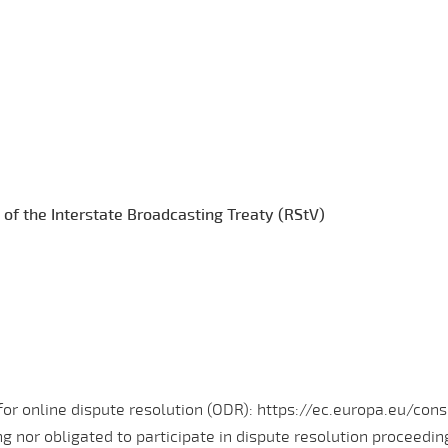
 of the Interstate Broadcasting Treaty (RStV)
r online dispute resolution (ODR): https://ec.europa.eu/cons
ing nor obligated to participate in dispute resolution proceedi