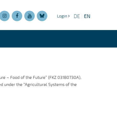
EN
DE
|
Login
ture – Food of the Future” (FKZ 031B0730A),
d under the “Agricultural Systems of the