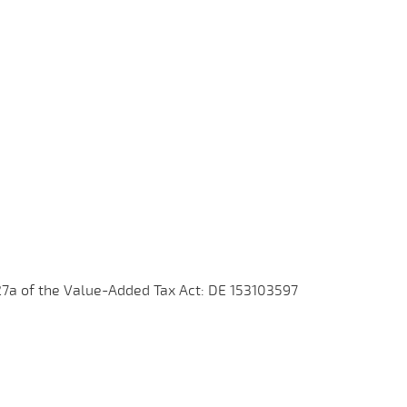
27a of the Value-Added Tax Act: DE 153103597