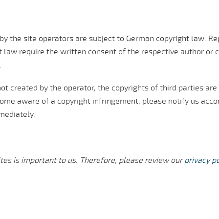
y the site operators are subject to German copyright law. Rep
 law require the written consent of the respective author or c
.
ot created by the operator, the copyrights of third parties are 
come aware of a copyright infringement, please notify us acc
mediately.
tes is important to us. Therefore, please review our
privacy po