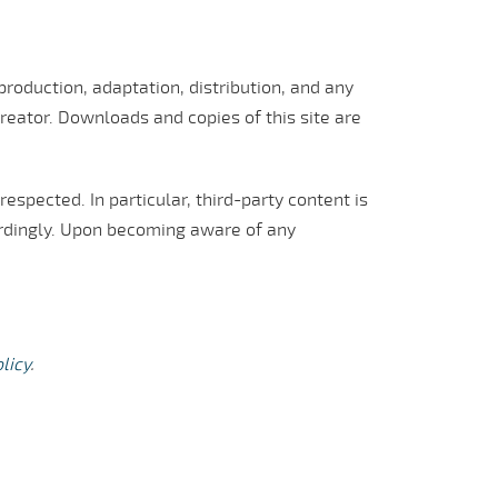
roduction, adaptation, distribution, and any
reator. Downloads and copies of this site are
respected. In particular, third-party content is
ordingly. Upon becoming aware of any
licy
.