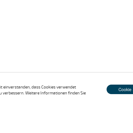
it einverstanden, dass Cookies verwendet
Cookie 
u verbessern. Weitere Informationen finden Sie