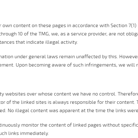
our own content on these pages in accordance with Section 7(
hrough 10 of the TMG, we, as a service provider, are not obliga
ances that indicate illegal activity.
ation under general laws remain unaffected by this. However, l
gement. Upon becoming aware of such infringements, we will 
rty websites over whose content we have no control. Therefore,
or of the linked sites is always responsible for their content.
ted. No illegal content was apparent at the time the links wer
tinuously monitor the content of linked pages without specific
uch links immediately.