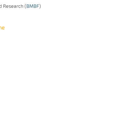
d Research (
BMBF
)