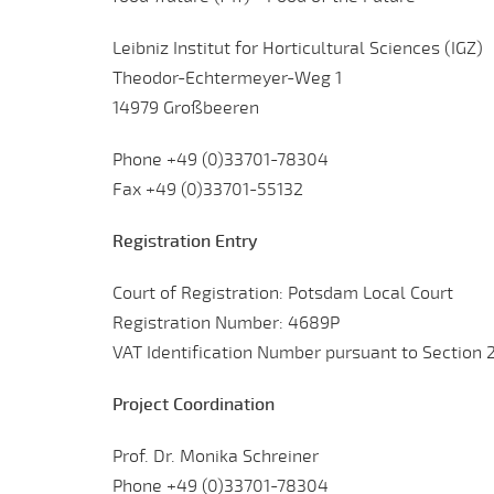
Leibniz Institut for Horticultural Sciences (IGZ)
Theodor-Echtermeyer-Weg 1
14979 Großbeeren
Phone +49 (0)33701-78304
Fax +49 (0)33701-55132
Registration Entry
Court of Registration: Potsdam Local Court
Registration Number: 4689P
VAT Identification Number pursuant to Section 
Project Coordination
Prof. Dr. Monika Schreiner
Phone +49 (0)33701-78304