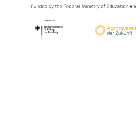
Funded by the Federal Ministry of Education an