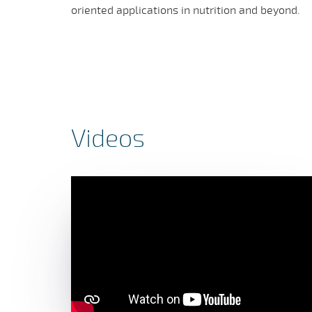
oriented applications in nutrition and beyond.
Videos