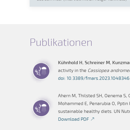
Publikationen
Kühnhold H
,
Schreiner M
,
Kunzma
activity in the
Cassiopea androme
doi: 10.3389/fmars.2023.1048346
Ahern M, Thilsted SH, Oenema S, 
Mohammed E, Penarubia O, Pptin P,
sustainable healthy diets. UN Nutr
Download PDF