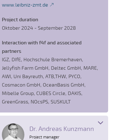
www.leibniz-zmt.de
Project duration
Oktober 2024 - September 2028
Interaction with f4f and associated
partners
IGZ, DIfE, Hochschule Bremerhaven,
Jellyfish Farm GmbH, Deltec GmbH, MARE,
AWI, Uni Bayreuth, ATB,THW, PYCO,
Cosmacon GmbH, OceanBasis GmbH,
Mibelle Group, CUBES Circle, DAKIS,
GreenGrass, NOcsPS, SUSKULT
Dr. Andreas Kunzmann
Project manager