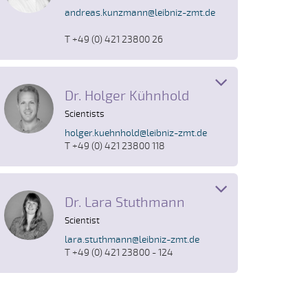
andreas.kunzmann@leibniz-zmt.de
T +49 (0) 421 23800 26
Dr. Holger Kühnhold
Scientists
holger.kuehnhold@leibniz-zmt.de
T +49 (0) 421 23800 118
Dr. Lara Stuthmann
Scientist
lara.stuthmann@leibniz-zmt.de
T +49 (0) 421 23800 - 124