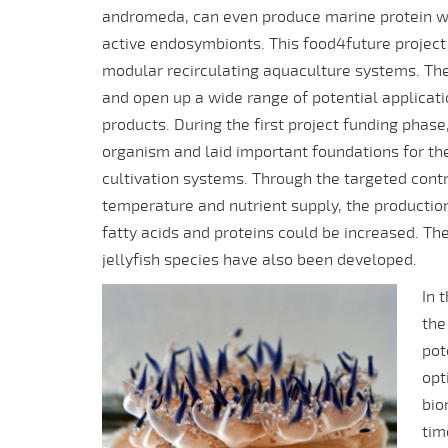
andromeda, can even produce marine protein wit
active endosymbionts. This food4future project i
modular recirculating aquaculture systems. The
and open up a wide range of potential applicat
products. During the first project funding pha
organism and laid important foundations for the c
cultivation systems. Through the targeted cont
temperature and nutrient supply, the productio
fatty acids and proteins could be increased. The 
jellyfish species have also been developed.
In 
the
pot
opt
bio
tim