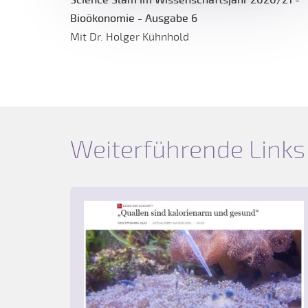
Bioökonomie - Ausgabe 6
Mit Dr. Holger Kühnhold
Weiterführende Links