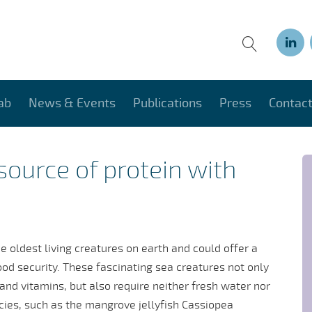
ab
News & Events
Publications
Press
Contac
 source of protein with
 oldest living creatures on earth and could offer a
ood security. These fascinating sea creatures not only
 and vitamins, but also require neither fresh water nor
ecies, such as the mangrove jellyfish Cassiopea