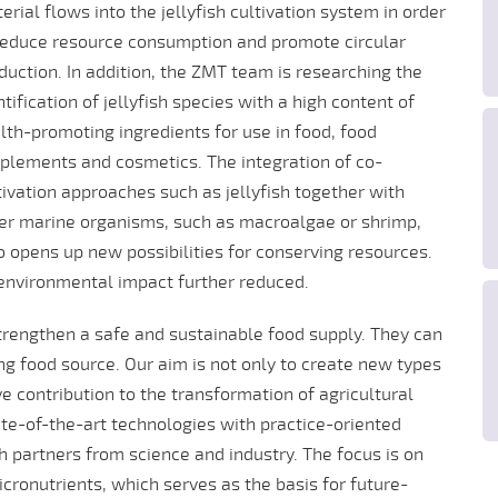
erial flows into the jellyfish cultivation system in order
reduce resource consumption and promote circular
duction. In addition, the ZMT team is researching the
ntification of jellyfish species with a high content of
lth-promoting ingredients for use in food, food
plements and cosmetics. The integration of co-
tivation approaches such as jellyfish together with
er marine organisms, such as macroalgae or shrimp,
o opens up new possibilities for conserving resources.
 environmental impact further reduced.
 strengthen a safe and sustainable food supply. They can
ng food source. Our aim is not only to create new types
e contribution to the transformation of agricultural
te-of-the-art technologies with practice-oriented
h partners from science and industry. The focus is on
icronutrients, which serves as the basis for future-