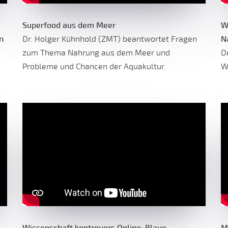
Superfood aus dem Meer
W
n
Dr. Holger Kühnhold (ZMT) beantwortet Fragen
N
zum Thema Nahrung aus dem Meer und
D
Probleme und Chancen der Aquakultur.
W
Wissenschaft kontrovers Online: Blaue
M