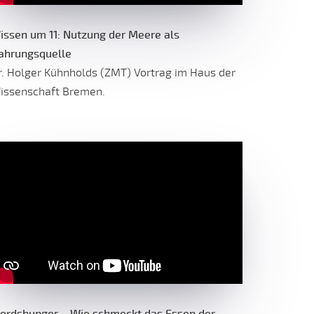
issen um 11: Nutzung der Meere als
ahrungsquelle
r. Holger Kühnholds (ZMT) Vortrag im Haus der
issenschaft Bremen.
ordshunger – Wie schmeckt das Essen der