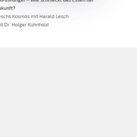
ukunft?
eschs Kosmos mit Harald Lesch
it Dr. Holger Kühnhold