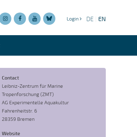
EN
DE
|
Login
t
Contact
Leibniz-Zentrum für Marine
Tropenforschung (ZMT)
AG Experimentelle Aquakultur
Fahrenheitstr. 6
28359 Bremen
Website