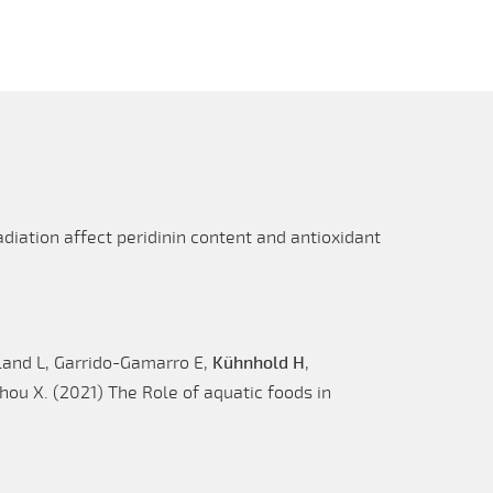
diation affect peridinin content and antioxidant
land L, Garrido-Gamarro E,
Kühnhold H
,
ou X. (2021) The Role of aquatic foods in