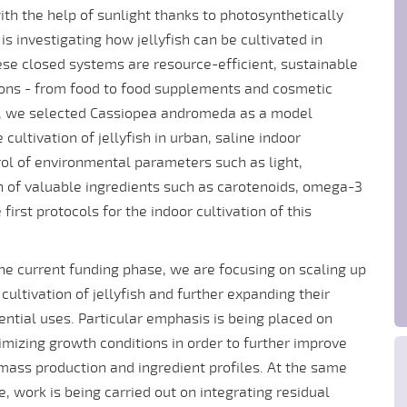
h the help of sunlight thanks to photosynthetically
s investigating how jellyfish can be cultivated in
se closed systems are resource-efficient, sustainable
ions - from food to food supplements and cosmetic
se, we selected Cassiopea andromeda as a model
ultivation of jellyfish in urban, saline indoor
rol of environmental parameters such as light,
n of valuable ingredients such as carotenoids, omega-3
first protocols for the indoor cultivation of this
the current funding phase, we are focusing on scaling up
 cultivation of jellyfish and further expanding their
ential uses. Particular emphasis is being placed on
imizing growth conditions in order to further improve
mass production and ingredient profiles. At the same
e, work is being carried out on integrating residual