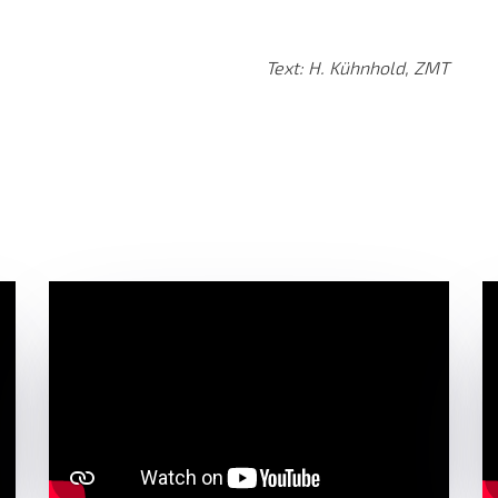
Text: H. Kühnhold, ZMT