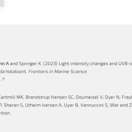
nn A
and Springer K. (2023) Light intensity changes and UVB ra
da
holobiont.
Frontiers in Marine Science
.
Cartmill MK, Brandstrup Hansen SC, Doumeizel V, Dyer N, Frøy
 Sharan S, Utheim Iversen A, Uyar B, Vannuccini S, War and Zh
ition.