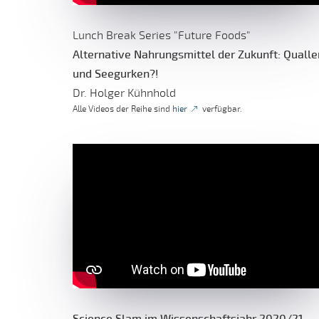
Lunch Break Series "Future Foods"
Alternative Nahrungsmittel der Zukunft: Qualle
und Seegurken?!
Dr. Holger Kühnhold
Alle Videos der Reihe sind
hier
verfügbar.
Science Slam im Wissenschaftsjahr 2020/21 -