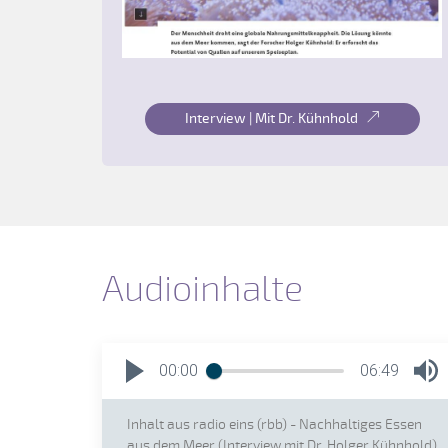
Interview | Mit Dr. Kühnhold
Audioinhalte
00:00
06:49
Inhalt aus radio eins (rbb) - Nachhaltiges Essen
aus dem Meer (Interview mit Dr. Holger Kühnhold)