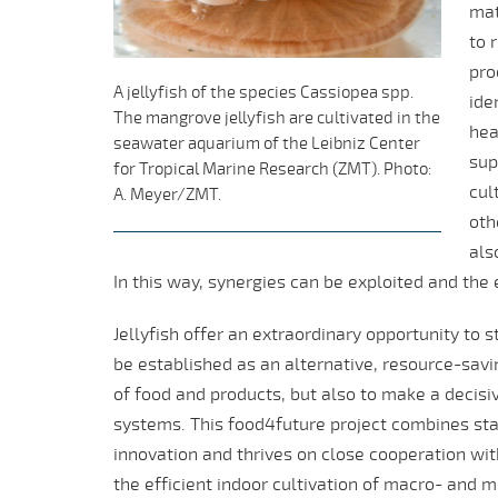
mat
to 
pro
A jellyfish of the species Cassiopea spp.
ide
The mangrove jellyfish are cultivated in the
hea
seawater aquarium of the Leibniz Center
sup
for Tropical Marine Research (ZMT). Photo:
cul
A. Meyer/ZMT.
oth
als
In this way, synergies can be exploited and the
Jellyfish offer an extraordinary opportunity to
be established as an alternative, resource-savi
of food and products, but also to make a decisiv
systems. This food4future project combines sta
innovation and thrives on close cooperation wit
the efficient indoor cultivation of macro- and m