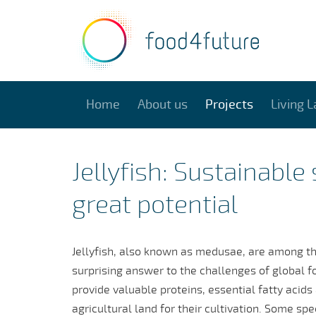
Home
About us
Projects
Living L
Jellyfish: Sustainable
great potential
Jellyfish, also known as medusae, are among the
surprising answer to the challenges of global f
provide valuable proteins, essential fatty acids
agricultural land for their cultivation. Some sp