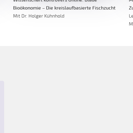
Bioökonomie – Die kreislaufbasierte Fischzucht
Z
Mit Dr. Holger Kühnhold
L
M